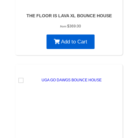
THE FLOOR IS LAVA XL BOUNCE HOUSE
$369.00
from
Add to Cart