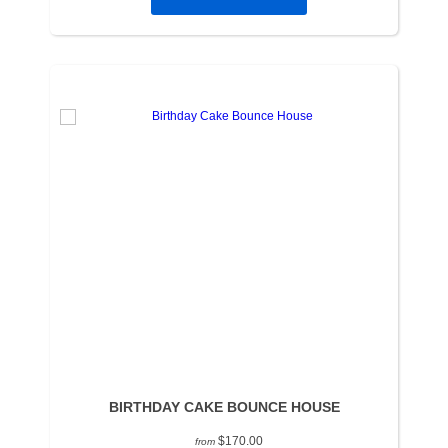
BIRTHDAY CAKE BOUNCE HOUSE
$170.00
from