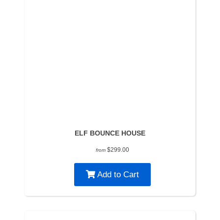
ELF BOUNCE HOUSE
$299.00
from
Add to Cart