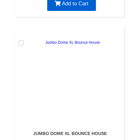
Add to Cart
JUMBO DOME XL BOUNCE HOUSE