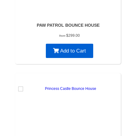
PAW PATROL BOUNCE HOUSE
$299.00
from
Add to Cart