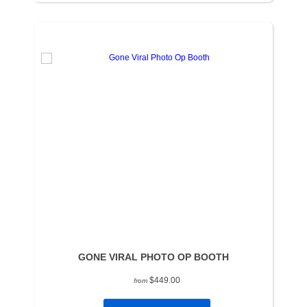
GONE VIRAL PHOTO OP BOOTH
$449.00
from