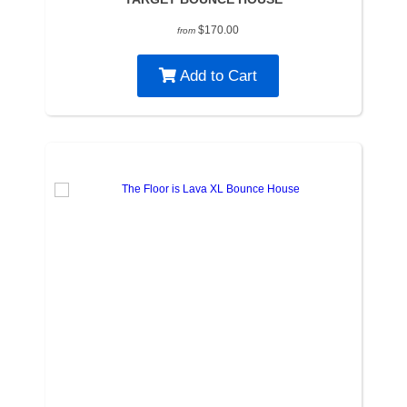
$170.00
from
Add to Cart