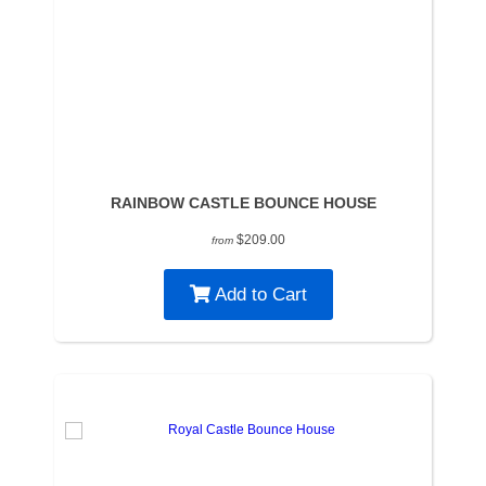
RAINBOW CASTLE BOUNCE HOUSE
$209.00
from
Add to Cart