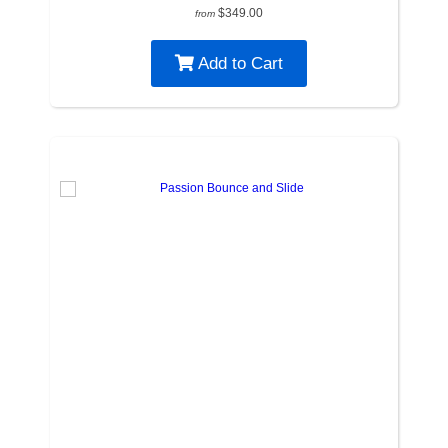
$349.00
from
Add to Cart