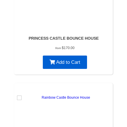
PRINCESS CASTLE BOUNCE HOUSE
$170.00
from
Add to Cart