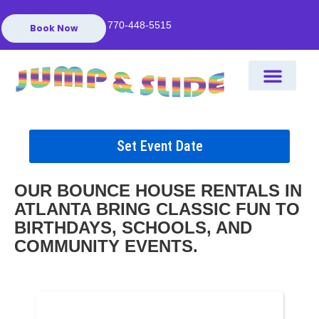
770-448-5515
Book Now
Set Event Date
OUR BOUNCE HOUSE RENTALS IN
ATLANTA BRING CLASSIC FUN TO
BIRTHDAYS, SCHOOLS, AND
COMMUNITY EVENTS.