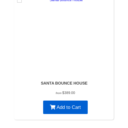
SANTA BOUNCE HOUSE
$389.00
from
Add to Cart