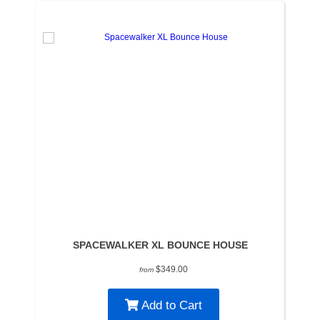
SPACEWALKER XL BOUNCE HOUSE
$349.00
from
Add to Cart