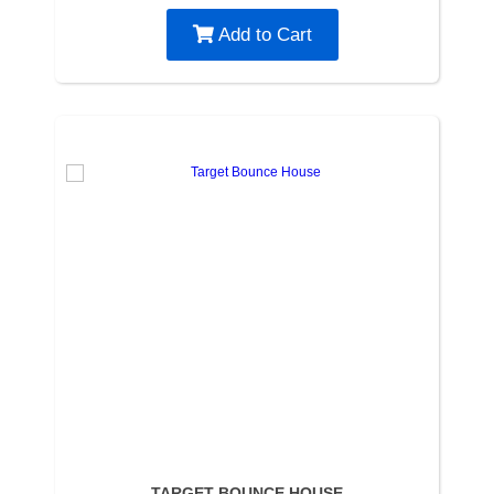
Add to Cart
TARGET BOUNCE HOUSE