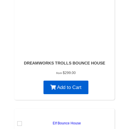
DREAMWORKS TROLLS BOUNCE HOUSE
$299.00
from
Add to Cart