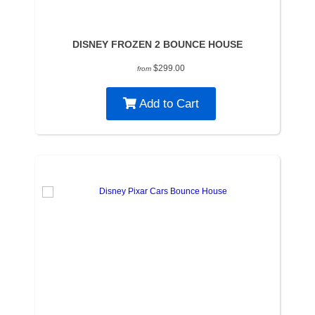
DISNEY FROZEN 2 BOUNCE HOUSE
$299.00
from
Add to Cart