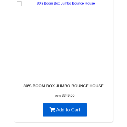
80'S BOOM BOX JUMBO BOUNCE HOUSE
$349.00
from
Add to Cart