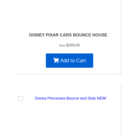
DISNEY PIXAR CARS BOUNCE HOUSE
$299.00
from
Add to Cart