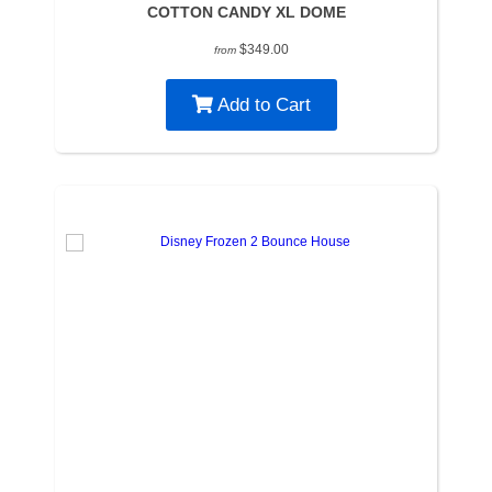
COTTON CANDY XL DOME
$349.00
from
Add to Cart