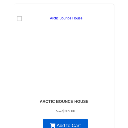
ARCTIC BOUNCE HOUSE
$209.00
from
Add to Cart