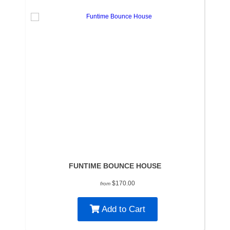
FUNTIME BOUNCE HOUSE
$170.00
from
Add to Cart