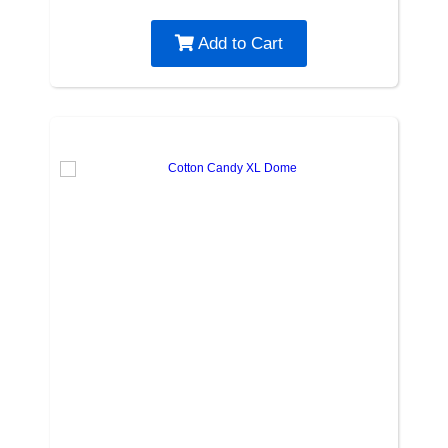
Add to Cart