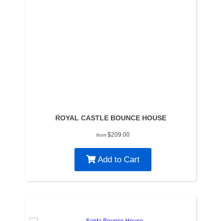
ROYAL CASTLE BOUNCE HOUSE
$209.00
from
Add to Cart