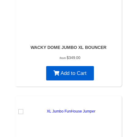
WACKY DOME JUMBO XL BOUNCER
$349.00
from
Add to Cart