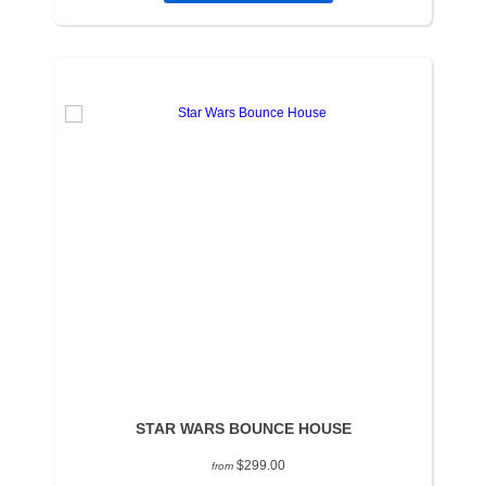
STAR WARS BOUNCE HOUSE
$299.00
from