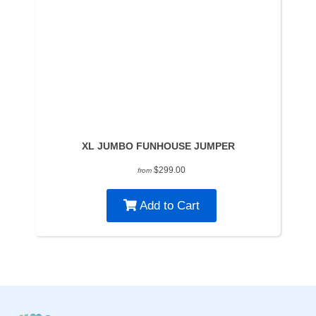
XL JUMBO FUNHOUSE JUMPER
$299.00
from
Add to Cart