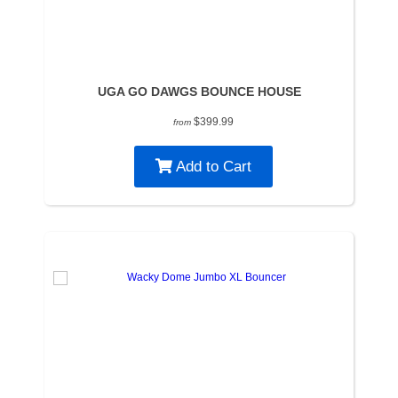
UGA GO DAWGS BOUNCE HOUSE
$399.99
from
Add to Cart