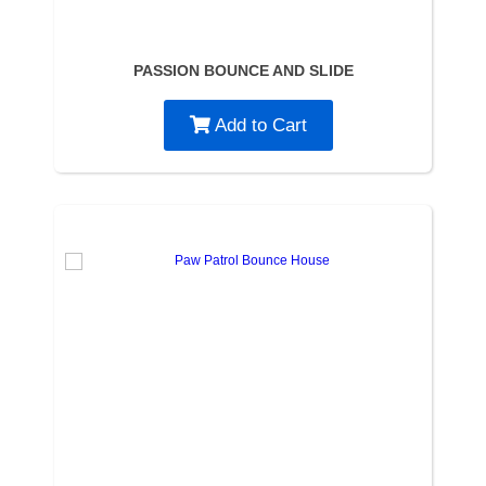
PASSION BOUNCE AND SLIDE
Add to Cart