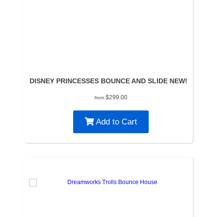
DISNEY PRINCESSES BOUNCE AND SLIDE NEW!
$299.00
from
Add to Cart