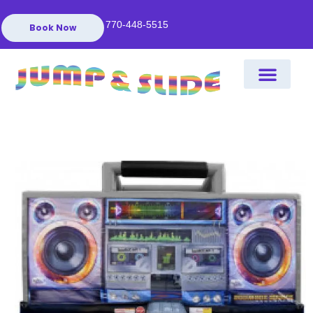
770-448-5515
Book Now