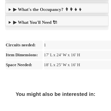
▶ What's the Occupancy? 👨‍👩‍👧‍👦
▶ What You'll Need 🔌
Circuits needed:
1
Item Dimensions:
17' L x 24' W x 16' H
Space Needed:
18' L x 25' W x 16' H
You might also be interested in: