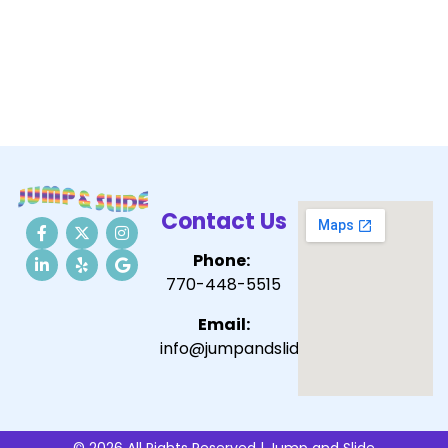
Contact Us
Phone:
770-448-5515
Email:
info@jumpandslide.com