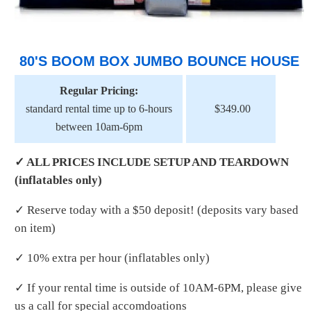
80'S BOOM BOX JUMBO BOUNCE HOUSE
Regular Pricing:
standard rental time up to 6-hours
$349.00
between 10am-6pm
✓ ALL PRICES INCLUDE SETUP AND TEARDOWN
(inflatables only)
✓ Reserve today with a $50 deposit! (deposits vary based
on item)
✓ 10% extra per hour (inflatables only)
✓ If your rental time is outside of 10AM-6PM, please give
us a call for special accomdoations