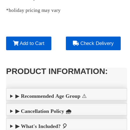
*holiday pricing may vary
Add to Cart
Check Delivery
PRODUCT INFORMATION:
▶
Recommended Age Group
⚠️
▶ Cancellation Policy 🌧️
▶ What's Included? 🎈