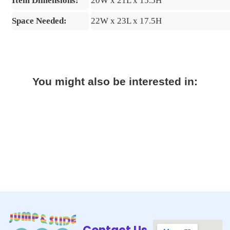
Item Dimensions:
20W x 21L x 15.5H
Space Needed:
22W x 23L x 17.5H
You might also be interested in: