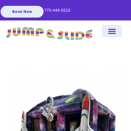
770-448-5515
Book Now