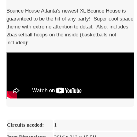
Bounce House Atlanta's newest XL Bounce House is
guaranteed to be the hit of any party! Super cool space
theme with extreme attention to detail. Also, includes
2basketball hoops on the inside (basketballs not
included)!
Circuits needed:
1