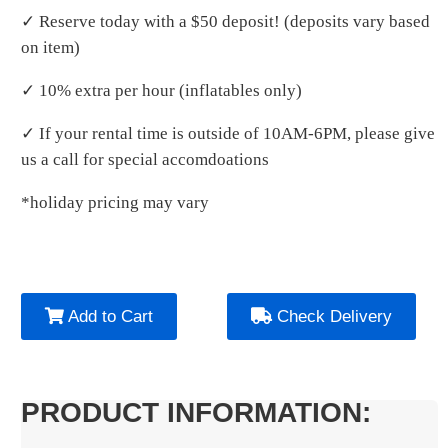
✓ Reserve today with a $50 deposit! (deposits vary based
on item)
✓ 10% extra per hour (inflatables only)
✓ If your rental time is outside of 10AM-6PM, please give
us a call for special accomdoations
*holiday pricing may vary
Add to Cart
Check Delivery
PRODUCT INFORMATION: