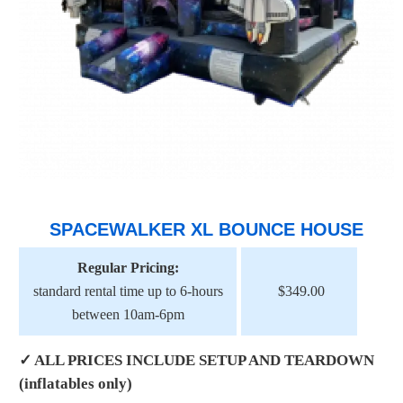
SPACEWALKER XL BOUNCE HOUSE
Regular Pricing:
standard rental time up to 6-hours
$349.00
between 10am-6pm
✓ ALL PRICES INCLUDE SETUP AND TEARDOWN
(inflatables only)