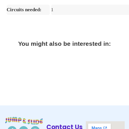
Circuits needed:
1
You might also be interested in:
Contact Us