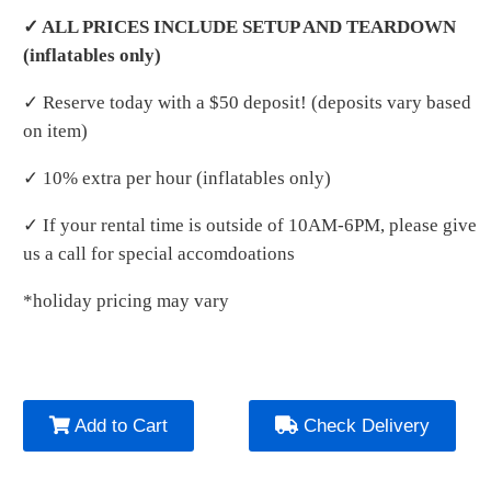
✓ ALL PRICES INCLUDE SETUP AND TEARDOWN
(inflatables only)
✓ Reserve today with a $50 deposit! (deposits vary based
on item)
✓ 10% extra per hour (inflatables only)
✓ If your rental time is outside of 10AM-6PM, please give
us a call for special accomdoations
*holiday pricing may vary
Add to Cart
Check Delivery