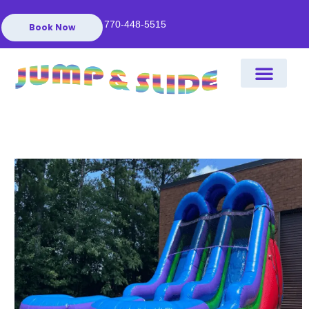
770-448-5515
Book Now