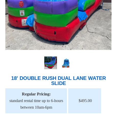
18' DOUBLE RUSH DUAL LANE WATER
SLIDE
Regular Pricing:
standard rental time up to 6-hours
$495.00
between 10am-6pm