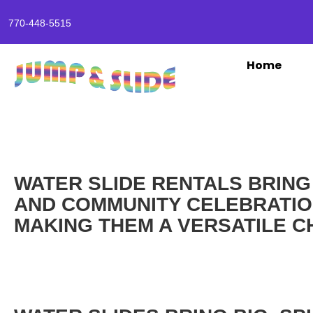
770-448-5515
Home
WATER SLIDE RENTALS BRING
AND COMMUNITY CELEBRATION
MAKING THEM A VERSATILE C