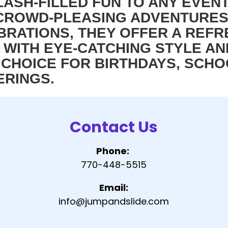
LASH-FILLED FUN TO ANY EVEN
, CROWD-PLEASING ADVENTURE
RATIONS, THEY OFFER A REFR
 WITH EYE-CATCHING STYLE AN
CHOICE FOR BIRTHDAYS, SCHOO
ERINGS.
Contact Us
Phone:
770-448-5515
Email:
info@jumpandslide.com