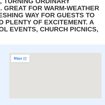
T, TURNING ORDINARY
S. GREAT FOR WARM-WEATHER
ESHING WAY FOR GUESTS TO
D PLENTY OF EXCITEMENT. A
L EVENTS, CHURCH PICNICS,