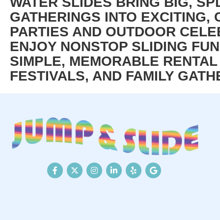
WATER SLIDES BRING BIG, SP
GATHERINGS INTO EXCITING
PARTIES AND OUTDOOR CELEB
ENJOY NONSTOP SLIDING FUN
SIMPLE, MEMORABLE RENTAL 
FESTIVALS, AND FAMILY GATH