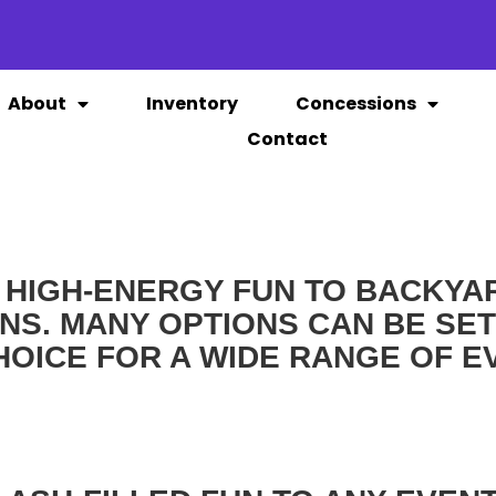
About
Inventory
Concessions
Contact
 HIGH-ENERGY FUN TO BACKYAR
S. MANY OPTIONS CAN BE SET
HOICE FOR A WIDE RANGE OF E