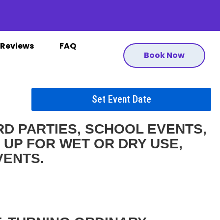
Reviews
FAQ
Book Now
Set Event Date
D PARTIES, SCHOOL EVENTS,
 UP FOR WET OR DRY USE,
VENTS.