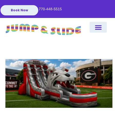
770-448-5515
Book Now