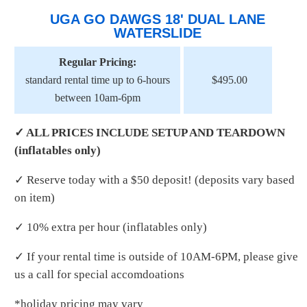
UGA GO DAWGS 18' DUAL LANE
WATERSLIDE
Regular Pricing:
standard rental time up to 6-hours
$495.00
between 10am-6pm
✓ ALL PRICES INCLUDE SETUP AND TEARDOWN
(inflatables only)
✓ Reserve today with a $50 deposit! (deposits vary based
on item)
✓ 10% extra per hour (inflatables only)
✓ If your rental time is outside of 10AM-6PM, please give
us a call for special accomdoations
*holiday pricing may vary