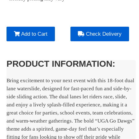
Add to Cart
Check Delivery
PRODUCT INFORMATION:
Bring excitement to your next event with this 18-foot dual
lane waterslide, designed for fast-paced fun and side-by-
side sliding action. The dual lanes let riders race, slide,
and enjoy a lively splash-filled experience, making it a
great choice for parties, school events, team celebrations,
and warm-weather gatherings. The bold “UGA Go Dawgs”
theme adds a spirited, game-day feel that’s especially
fitting for fans looking to show off their pride while