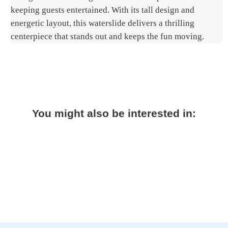
keeping guests entertained. With its tall design and
energetic layout, this waterslide delivers a thrilling
centerpiece that stands out and keeps the fun moving.
You might also be interested in: