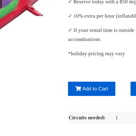
✓ Reserve today with a $50 dep
✓ 10% extra per hour (inflatabl
✓ If your rental time is outsid
accomdoations
*holiday pricing may vary
Add to Cart
Circuits needed:
1