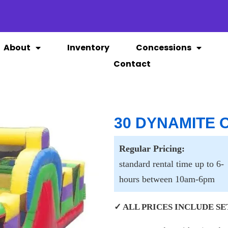
About
Inventory
Concessions
Contact
30 DYNAMITE
Regular Pricing:
standard rental time up to 6-
hours between 10am-6pm
✓ ALL PRICES INCLUDE SET