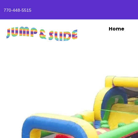
770-448-5515
Home