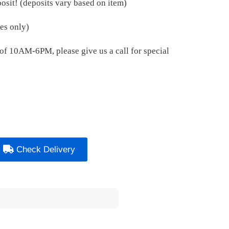
osit! (deposits vary based on item)
es only)
e of 10AM-6PM, please give us a call for special
Check Delivery