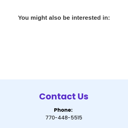
You might also be interested in:
Contact Us
Phone:
770-448-5515