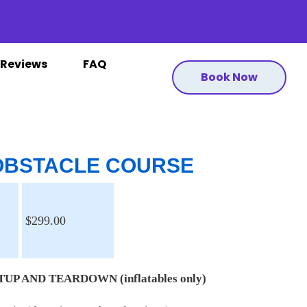
Reviews
FAQ
Book Now
 OBSTACLE COURSE
$299.00
UP AND TEARDOWN (inflatables only)