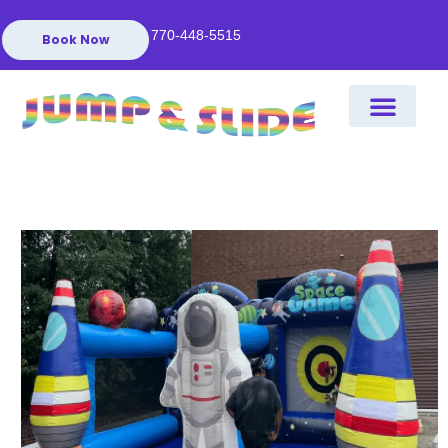
770-448-5515
Book Now