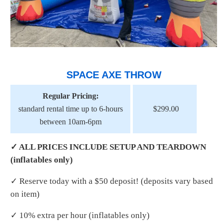
SPACE AXE THROW
Regular Pricing:
standard rental time up to 6-hours
$299.00
between 10am-6pm
✓ ALL PRICES INCLUDE SETUP AND TEARDOWN
(inflatables only)
✓ Reserve today with a $50 deposit! (deposits vary based
on item)
✓ 10% extra per hour (inflatables only)