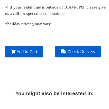
✓ If your rental time is outside of 10AM-6PM, please give
us a call for special accomdoations
*holiday pricing may vary
Add to Cart
Check Delivery
You might also be interested in: