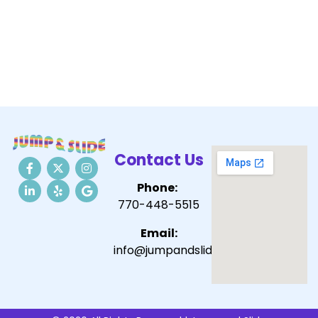
Contact Us
Phone:
770-448-5515
Email:
info@jumpandslide.com