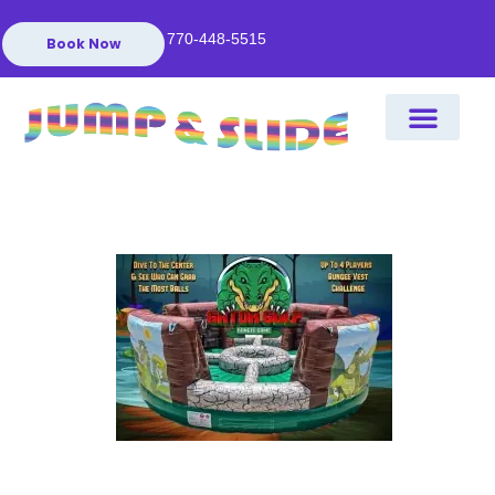
770-448-5515
Book Now