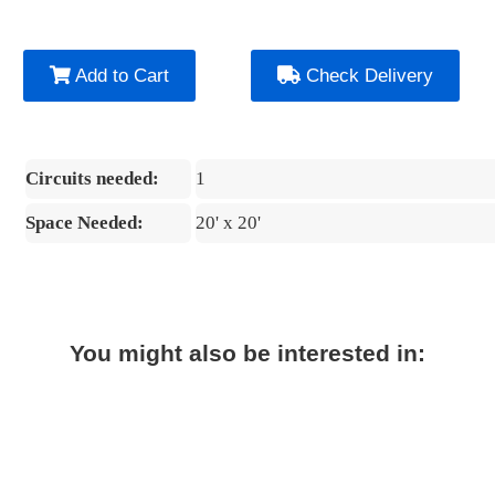
Add to Cart
Check Delivery
Circuits needed:
1
Space Needed:
20' x 20'
You might also be interested in: