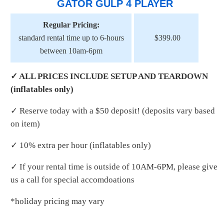
GATOR GULP 4 PLAYER
Regular Pricing:
standard rental time up to 6-hours
$399.00
between 10am-6pm
✓ ALL PRICES INCLUDE SETUP AND TEARDOWN
(inflatables only)
✓ Reserve today with a $50 deposit! (deposits vary based
on item)
✓ 10% extra per hour (inflatables only)
✓ If your rental time is outside of 10AM-6PM, please give
us a call for special accomdoations
*holiday pricing may vary