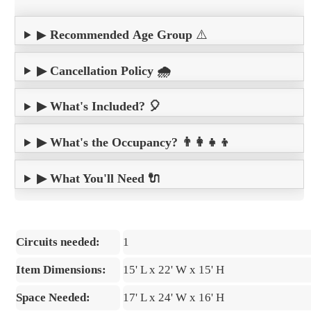
▶
Recommended Age Group
⚠️
▶ Cancellation Policy 🌧️
▶ What's Included? 🎈
▶ What's the Occupancy? 👨‍👩‍👧‍👦
▶ What You'll Need 🔌
Circuits needed:
1
Item Dimensions:
15' L x 22' W x 15' H
Space Needed:
17' L x 24' W x 16' H