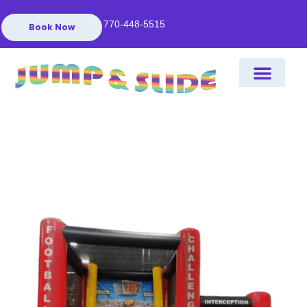
770-448-5515
Book Now