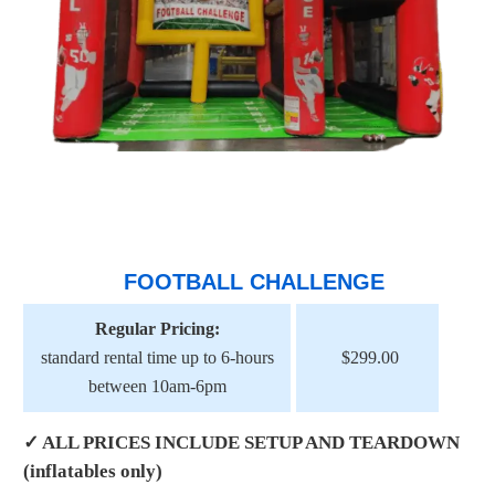
FOOTBALL CHALLENGE
Regular Pricing:
standard rental time up to 6-hours
$299.00
between 10am-6pm
✓ ALL PRICES INCLUDE SETUP AND TEARDOWN
(inflatables only)