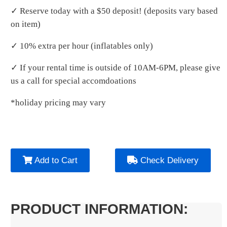
✓ Reserve today with a $50 deposit! (deposits vary based
on item)
✓ 10% extra per hour (inflatables only)
✓ If your rental time is outside of 10AM-6PM, please give
us a call for special accomdoations
*holiday pricing may vary
Add to Cart
Check Delivery
PRODUCT INFORMATION: