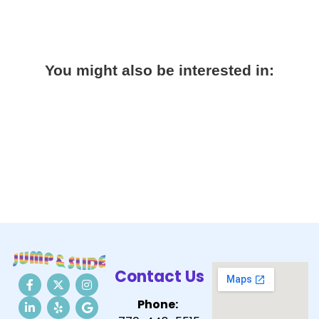
You might also be interested in:
Contact Us
Phone: