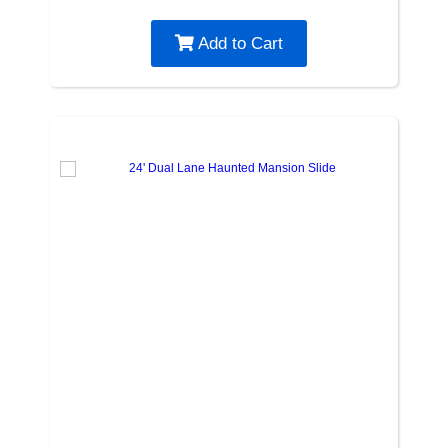
Add to Cart