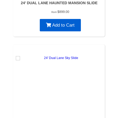
24' DUAL LANE HAUNTED MANSION SLIDE
$899.00
from
Add to Cart