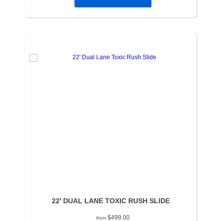
22' DUAL LANE TOXIC RUSH SLIDE
$499.00
from