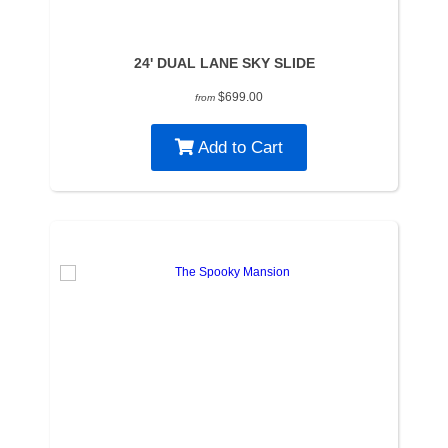
24' DUAL LANE SKY SLIDE
$699.00
from
Add to Cart