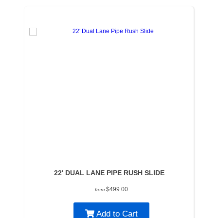
22' DUAL LANE PIPE RUSH SLIDE
$499.00
from
Add to Cart