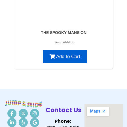
THE SPOOKY MANSION
$999.00
from
Add to Cart
Contact Us
Phone: