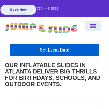
770-448-5515
Book Now
Set Event Date
OUR INFLATABLE SLIDES IN
ATLANTA DELIVER BIG THRILLS
FOR BIRTHDAYS, SCHOOLS, AND
OUTDOOR EVENTS.