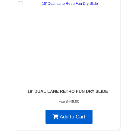
18' DUAL LANE RETRO FUN DRY SLIDE
$449.00
from
Add to Cart