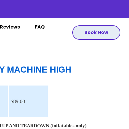
Reviews
FAQ
Book Now
Y MACHINE HIGH
$89.00
UP AND TEARDOWN (inflatables only)