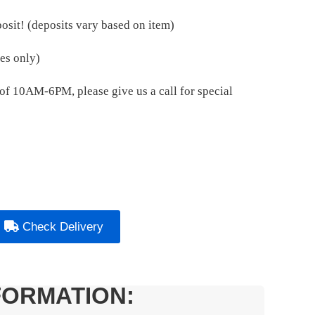
osit! (deposits vary based on item)
es only)
e of 10AM-6PM, please give us a call for special
Check Delivery
FORMATION: