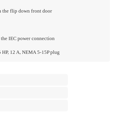
h the flip down front door
h the IEC power connection
⁄5 HP, 12 A, NEMA 5-15P plug