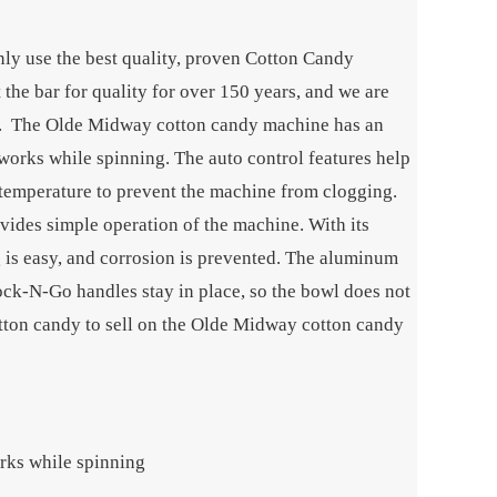
ly use the best quality, proven Cotton Candy
he bar for quality for over 150 years, and we are
es. The Olde Midway cotton candy machine has an
works while spinning. The auto control features help
 temperature to prevent the machine from clogging.
vides simple operation of the machine. With its
ng is easy, and corrosion is prevented. The aluminum
Lock-N-Go handles stay in place, so the bowl does not
tton candy to sell on the Olde Midway cotton candy
rks while spinning