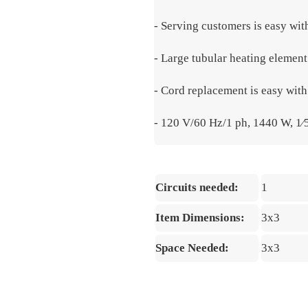
- Serving customers is easy wit
- Large tubular heating element
- Cord replacement is easy wit
- 120 V/60 Hz/1 ph, 1440 W, 1
Circuits needed:
1
Item Dimensions:
3x3
Space Needed:
3x3