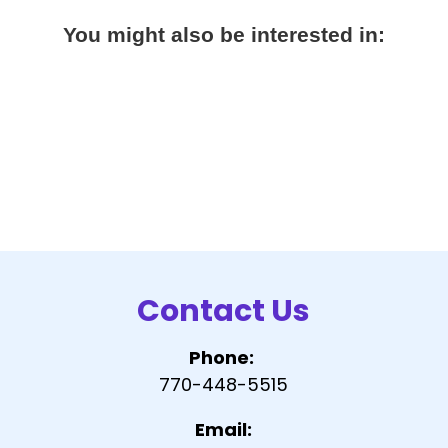
You might also be interested in:
Contact Us
Phone:
770-448-5515
Email: