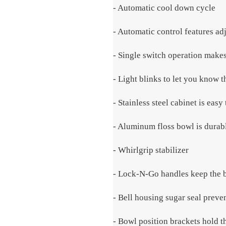
- Automatic cool down cycle
- Automatic control features ad
- Single switch operation makes
- Light blinks to let you know t
- Stainless steel cabinet is easy
- Aluminum floss bowl is durab
- Whirlgrip stabilizer
- Lock-N-Go handles keep the b
- Bell housing sugar seal preve
- Bowl position brackets hold t