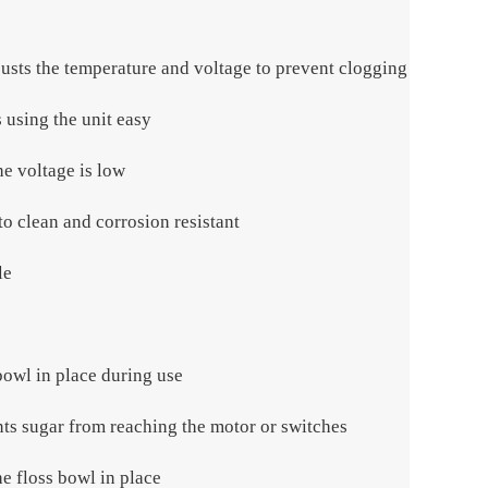
justs the temperature and voltage to prevent clogging
 using the unit easy
he voltage is low
 to clean and corrosion resistant
le
owl in place during use
nts sugar from reaching the motor or switches
he floss bowl in place