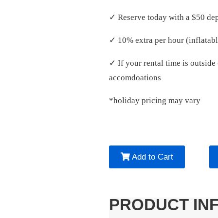
✓ Reserve today with a $50 dep
✓ 10% extra per hour (inflatabl
✓ If your rental time is outsid
accomdoations
*holiday pricing may vary
Add to Cart
PRODUCT IN