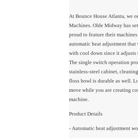
At Bounce House Atlanta, we on
Machines. Olde Midway has set t
proud to feature their machin
automatic heat adjustment that 
with cool down since it adjusts
The single switch operation pro
stainless-steel cabinet, cleani
floss bowl is durable as well. 
move while you are creating co
machine.
Product Details
- Automatic heat adjustment wo