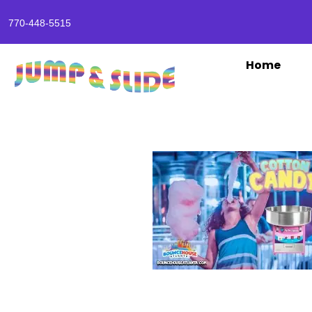
770-448-5515
Home