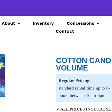
About
Inventory
Concessions
Contact
COTTON CAND
VOLUME
Regular Pricing:
standard rental time up to 6-
hours between 10am-6pm
✓ ALL PRICES INCLUDE SET