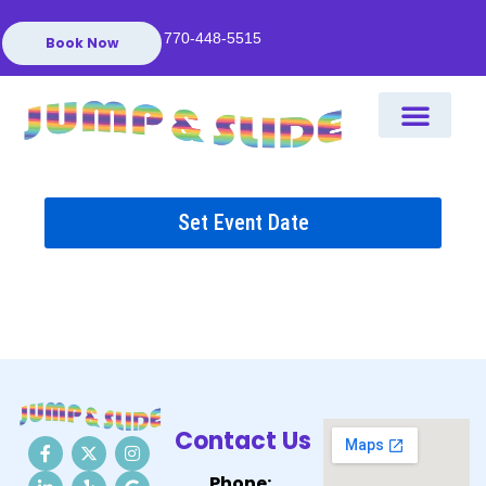
770-448-5515
Book Now
Set Event Date
Contact Us
Phone: