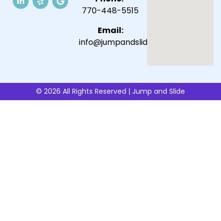
770-448-5515
Email:
info@jumpandslide.com
© 2026 All Rights Reserved | Jump and Slide