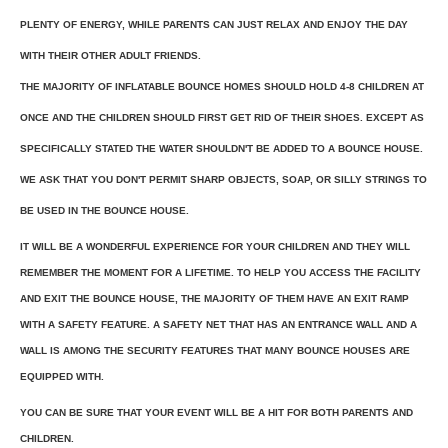
PLENTY OF ENERGY, WHILE PARENTS CAN JUST RELAX AND ENJOY THE DAY
WITH THEIR OTHER ADULT FRIENDS.
THE MAJORITY OF INFLATABLE BOUNCE HOMES SHOULD HOLD 4-8 CHILDREN AT
ONCE AND THE CHILDREN SHOULD FIRST GET RID OF THEIR SHOES. EXCEPT AS
SPECIFICALLY STATED THE WATER SHOULDN'T BE ADDED TO A BOUNCE HOUSE.
WE ASK THAT YOU DON'T PERMIT SHARP OBJECTS, SOAP, OR SILLY STRINGS TO
BE USED IN THE BOUNCE HOUSE.
IT WILL BE A WONDERFUL EXPERIENCE FOR YOUR CHILDREN AND THEY WILL
REMEMBER THE MOMENT FOR A LIFETIME. TO HELP YOU ACCESS THE FACILITY
AND EXIT THE BOUNCE HOUSE, THE MAJORITY OF THEM HAVE AN EXIT RAMP
WITH A SAFETY FEATURE. A SAFETY NET THAT HAS AN ENTRANCE WALL AND A
WALL IS AMONG THE SECURITY FEATURES THAT MANY BOUNCE HOUSES ARE
EQUIPPED WITH.
YOU CAN BE SURE THAT YOUR EVENT WILL BE A HIT FOR BOTH PARENTS AND
CHILDREN.