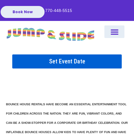
770-448-5515
Book Now
Set Event Date
BOUNCE HOUSE RENTALS HAVE BECOME AN ESSENTIAL ENTERTAINMENT TOOL
FOR CHILDREN ACROSS THE NATION. THEY ARE FUN, VIBRANT COLORS, AND
CAN BE A SHOW-STOPPER FOR A CORPORATE OR BIRTHDAY CELEBRATION. OUR
INFLATABLE BOUNCE HOUSES ALLOW KIDS TO HAVE PLENTY OF FUN AND HAVE