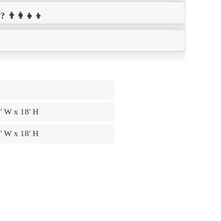
👨‍👩‍👧‍👦
5' W x 18' H
6' W x 18' H