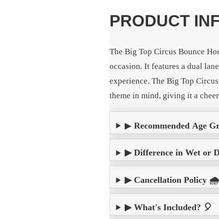
PRODUCT IN
The Big Top Circus Bounce Hous
occasion. It features a dual lan
experience. The Big Top Circus 
theme in mind, giving it a chee
▶
Recommended Age G
▶ Difference in Wet or 
▶ Cancellation Policy 🌧
▶ What's Included? 🎈