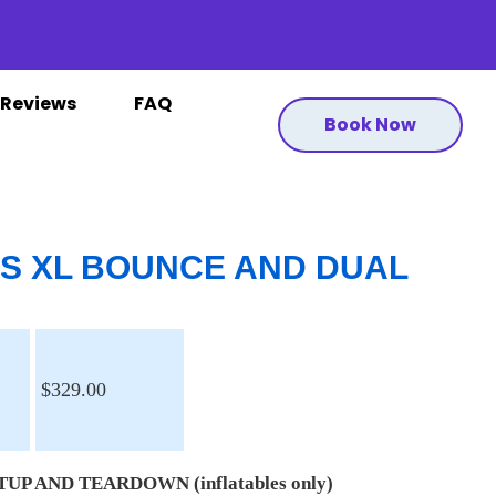
Reviews
FAQ
Book Now
US XL BOUNCE AND DUAL
$329.00
UP AND TEARDOWN (inflatables only)