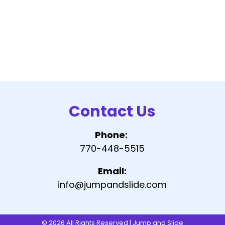
Contact Us
Phone:
770-448-5515
Email:
info@jumpandslide.com
© 2026 All Rights Reserved | Jump and Slide