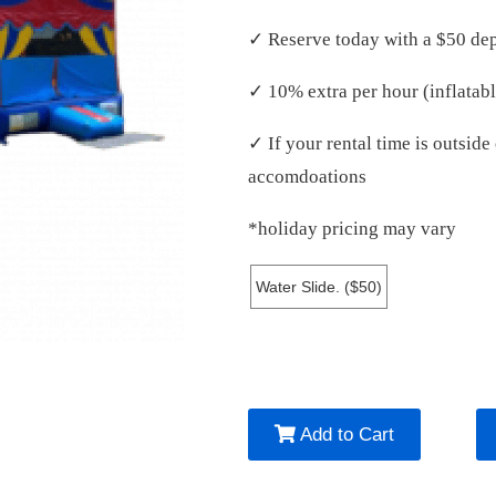
✓ Reserve today with a $50 dep
✓ 10% extra per hour (inflatabl
✓ If your rental time is outsid
accomdoations
*holiday pricing may vary
Water Slide. ($50)
Add to Cart