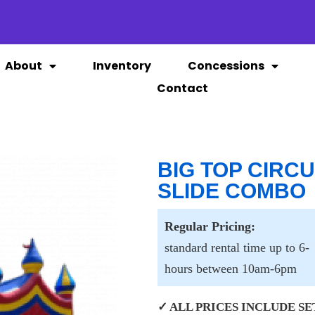
About
Inventory
Concessions
Contact
BIG TOP CIRC
SLIDE COMBO
Regular Pricing:
standard rental time up to 6-
hours between 10am-6pm
✓ ALL PRICES INCLUDE SET