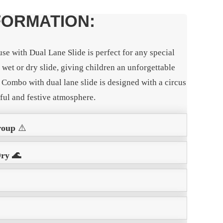
FORMATION:
e with Dual Lane Slide is perfect for any special
e wet or dry slide, giving children an unforgettable
Combo with dual lane slide is designed with a circus
rful and festive atmosphere.
roup
⚠️
Dry 🌊
️