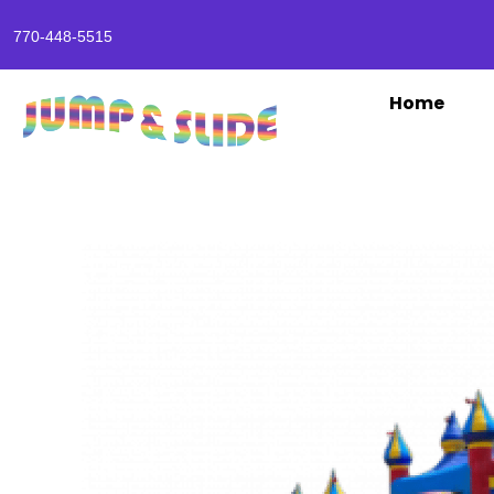
770-448-5515
Home