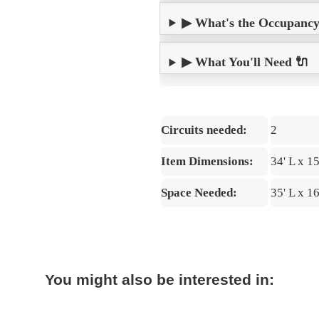
▶ What's the Occupancy? 
▶ What You'll Need 🔌
Circuits needed:
2
Item Dimensions:
34' L x 1
Space Needed:
35' L x 1
You might also be interested in: