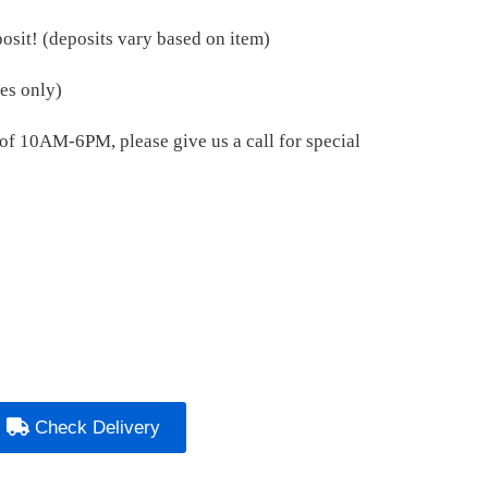
osit! (deposits vary based on item)
es only)
e of 10AM-6PM, please give us a call for special
Check Delivery