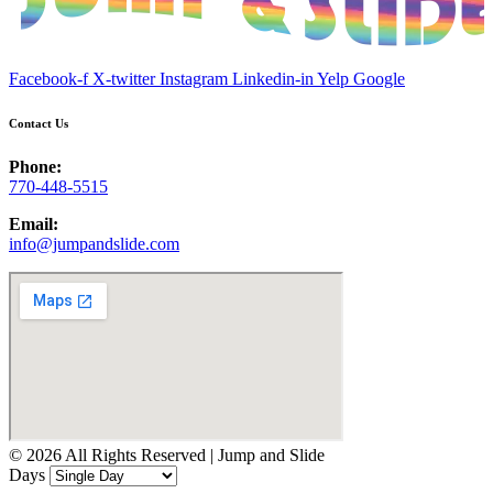
Facebook-f
X-twitter
Instagram
Linkedin-in
Yelp
Google
Contact Us
Phone:
770-448-5515
Email:
info@jumpandslide.com
© 2026 All Rights Reserved | Jump and Slide
Days