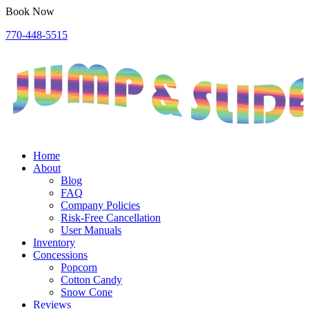
Book Now
770-448-5515
Home
About
Blog
FAQ
Company Policies
Risk-Free Cancellation
User Manuals
Inventory
Concessions
Popcorn
Cotton Candy
Snow Cone
Reviews