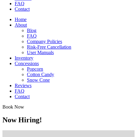
FAQ
Contact
Home
About
Blog
FAQ
Company Policies
Risk-Free Cancellation
User Manuals
Inventory
Concessions
Popcorn
Cotton Candy
Snow Cone
Reviews
FAQ
Contact
Book Now
Now Hiring!