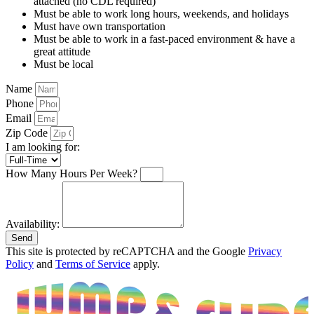
attached (no CDL required)
Must be able to work long hours, weekends, and holidays
Must have own transportation
Must be able to work in a fast-paced environment & have a
great attitude
Must be local
Name
Phone
Email
Zip Code
I am looking for:
How Many Hours Per Week?
Availability:
Send
This site is protected by reCAPTCHA and the Google
Privacy
Policy
and
Terms of Service
apply.