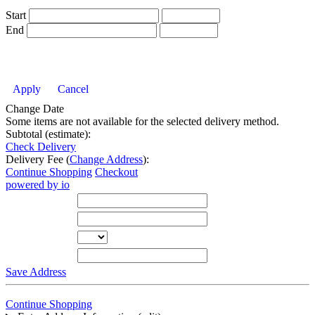
Start
End
Apply
Cancel
Change Date
Some items are not available for the selected delivery method.
Subtotal (estimate):
Check Delivery
Delivery Fee (
Change Address
):
Continue Shopping
Checkout
powered by io
Street Address
City
State
Zip Code
Save Address
Continue Shopping