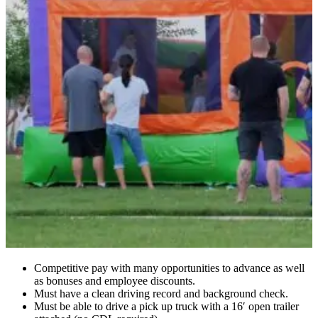
Competitive pay with many opportunities to advance as well
as bonuses and employee discounts.
Must have a clean driving record and background check.
Must be able to drive a pick up truck with a 16′ open trailer