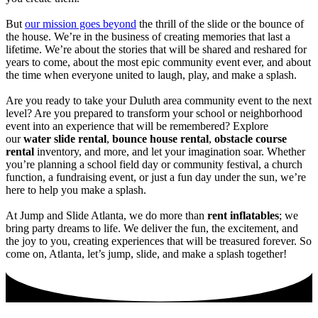
But
our mission goes beyond
the thrill of the slide or the bounce of
the house. We’re in the business of creating memories that last a
lifetime. We’re about the stories that will be shared and reshared for
years to come, about the most epic community event ever, and about
the time when everyone united to laugh, play, and make a splash.
Are you ready to take your Duluth area community event to the next
level? Are you prepared to transform your school or neighborhood
event into an experience that will be remembered? Explore
our
water slide rental
,
bounce house rental
,
obstacle course
rental
inventory, and more, and let your imagination soar. Whether
you’re planning a school field day or community festival, a church
function, a fundraising event, or just a fun day under the sun, we’re
here to help you make a splash.
At Jump and Slide Atlanta, we do more than
rent inflatables
; we
bring party dreams to life. We deliver the fun, the excitement, and
the joy to you, creating experiences that will be treasured forever. So
come on, Atlanta, let’s jump, slide, and make a splash together!