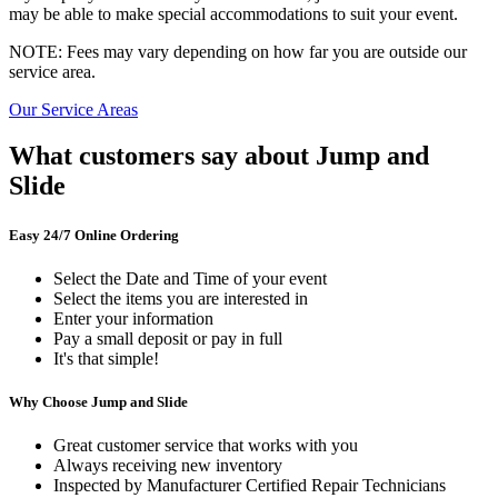
may be able to make special accommodations to suit your event.
NOTE: Fees may vary depending on how far you are outside our
service area.
Our Service Areas
What customers say about Jump and
Slide
Easy 24/7 Online Ordering
Select the Date and Time of your event
Select the items you are interested in
Enter your information
Pay a small deposit or pay in full
It's that simple!
Why Choose Jump and Slide
Great customer service that works with you
Always receiving new inventory
Inspected by Manufacturer Certified Repair Technicians