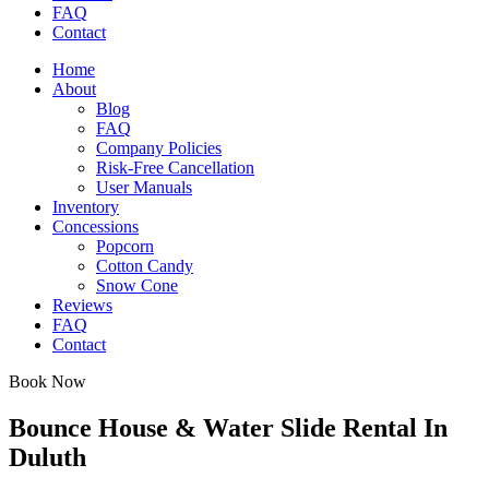
FAQ
Contact
Home
About
Blog
FAQ
Company Policies
Risk-Free Cancellation
User Manuals
Inventory
Concessions
Popcorn
Cotton Candy
Snow Cone
Reviews
FAQ
Contact
Book Now
Bounce House & Water Slide Rental In
Duluth