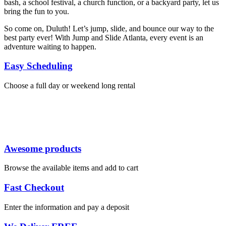
bash, a school festival, a church function, or a backyard party, let us
bring the fun to you.
So come on, Duluth! Let’s jump, slide, and bounce our way to the
best party ever! With Jump and Slide Atlanta, every event is an
adventure waiting to happen.
Easy Scheduling
Choose a full day or weekend long rental
Awesome products
Browse the available items and add to cart
Fast Checkout
Enter the information and pay a deposit