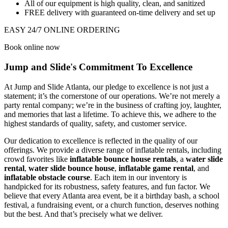
All of our equipment is high quality, clean, and sanitized
FREE delivery with guaranteed on-time delivery and set up
EASY 24/7 ONLINE ORDERING
Book online now
Jump and Slide's Commitment To Excellence
At Jump and Slide Atlanta, our pledge to excellence is not just a
statement; it’s the cornerstone of our operations. We’re not merely a
party rental company; we’re in the business of crafting joy, laughter,
and memories that last a lifetime. To achieve this, we adhere to the
highest standards of quality, safety, and customer service.
Our dedication to excellence is reflected in the quality of our
offerings. We provide a diverse range of inflatable rentals, including
crowd favorites like
inflatable bounce house rentals
, a
water slide
rental
,
water slide bounce house
,
inflatable game rental
, and
inflatable obstacle course
. Each item in our inventory is
handpicked for its robustness, safety features, and fun factor. We
believe that every Atlanta area event, be it a birthday bash, a school
festival, a fundraising event, or a church function, deserves nothing
but the best. And that’s precisely what we deliver.