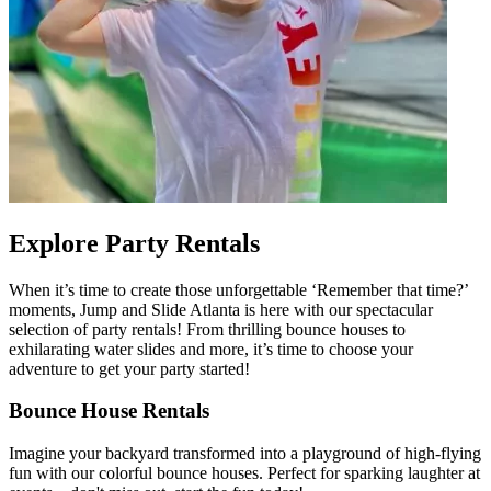
Explore Party Rentals
When it’s time to create those unforgettable ‘Remember that time?’
moments, Jump and Slide Atlanta is here with our spectacular
selection of party rentals! From thrilling bounce houses to
exhilarating water slides and more, it’s time to choose your
adventure to get your party started!
Bounce House Rentals
Imagine your backyard transformed into a playground of high-flying
fun with our colorful bounce houses. Perfect for sparking laughter at