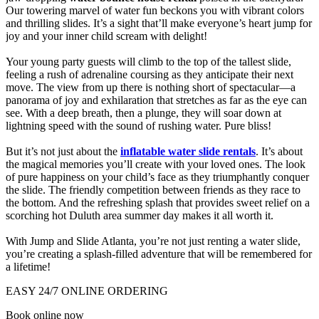
Our towering marvel of water fun beckons you with vibrant colors
and thrilling slides. It’s a sight that’ll make everyone’s heart jump for
joy and your inner child scream with delight!
Your young party guests will climb to the top of the tallest slide,
feeling a rush of adrenaline coursing as they anticipate their next
move. The view from up there is nothing short of spectacular—a
panorama of joy and exhilaration that stretches as far as the eye can
see. With a deep breath, then a plunge, they will soar down at
lightning speed with the sound of rushing water. Pure bliss!
But it’s not just about the
inflatable water slide rentals
. It’s about
the magical memories you’ll create with your loved ones. The look
of pure happiness on your child’s face as they triumphantly conquer
the slide. The friendly competition between friends as they race to
the bottom. And the refreshing splash that provides sweet relief on a
scorching hot Duluth area summer day makes it all worth it.
With Jump and Slide Atlanta, you’re not just renting a water slide,
you’re creating a splash-filled adventure that will be remembered for
a lifetime!
EASY 24/7 ONLINE ORDERING
Book online now