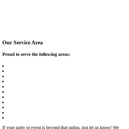
Our Service Area
Proud to serve the following areas:
Atlanta
Brookhaven
Decatur
Duluth
Dunwoody
Marietta
Peachtree Corners
Roswell
Sandy Springs
Smyrna
All Areas In Between
If your party or event is beyond that radius, just let us know! We