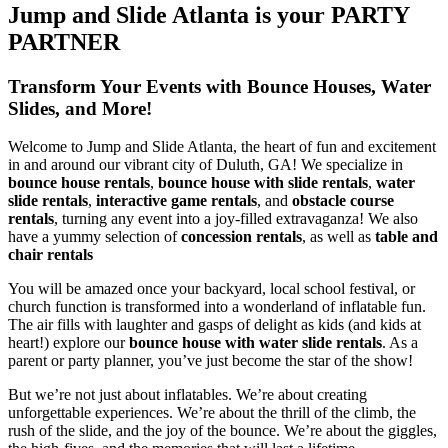
Jump and Slide Atlanta is your PARTY
PARTNER
Transform Your Events with Bounce Houses, Water
Slides, and More!
Welcome to Jump and Slide Atlanta, the heart of fun and excitement
in and around our vibrant city of Duluth, GA! We specialize in
bounce house rentals
,
bounce house with slide rentals
,
water
slide rentals
,
interactive game rentals
, and
obstacle course
rentals
, turning any event into a joy-filled extravaganza! We also
have a yummy selection of
concession rentals
, as well as
table and
chair rentals
You will be amazed once your backyard, local school festival, or
church function is transformed into a wonderland of inflatable fun.
The air fills with laughter and gasps of delight as kids (and kids at
heart!) explore our
bounce house with water slide rentals
. As a
parent or party planner, you’ve just become the star of the show!
But we’re not just about inflatables. We’re about creating
unforgettable experiences. We’re about the thrill of the climb, the
rush of the slide, and the joy of the bounce. We’re about the giggles,