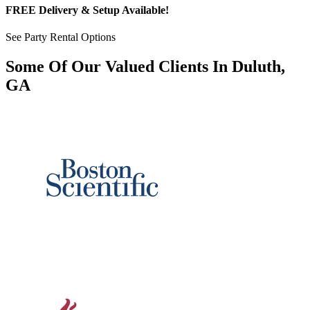
FREE Delivery & Setup Available!
See Party Rental Options
Some Of Our Valued Clients In Duluth,
GA