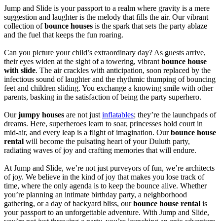
Jump and Slide is your passport to a realm where gravity is a mere
suggestion and laughter is the melody that fills the air. Our vibrant
collection of
bounce houses
is the spark that sets the party ablaze
and the fuel that keeps the fun roaring.
Can you picture your child’s extraordinary day? As guests arrive,
their eyes widen at the sight of a towering, vibrant
bounce house
with slide
. The air crackles with anticipation, soon replaced by the
infectious sound of laughter and the rhythmic thumping of bouncing
feet and children sliding. You exchange a knowing smile with other
parents, basking in the satisfaction of being the party superhero.
Our
jumpy houses
are not just
inflatables
; they’re the launchpads of
dreams. Here, superheroes learn to soar, princesses hold court in
mid-air, and every leap is a flight of imagination. Our
bounce house
rental
will become the pulsating heart of your Duluth party,
radiating waves of joy and crafting memories that will endure.
At Jump and Slide, we’re not just purveyors of fun, we’re architects
of joy. We believe in the kind of joy that makes you lose track of
time, where the only agenda is to keep the bounce alive. Whether
you’re planning an intimate birthday party, a neighborhood
gathering, or a day of backyard bliss, our
bounce house rental
is
your passport to an unforgettable adventure. With Jump and Slide,