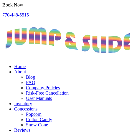
Book Now
770-448-5515
Home
About
Blog
FAQ
Company Policies
Risk-Free Cancellation
User Manuals
Inventory
Concessions
Popcorn
Cotton Candy
Snow Cone
Reviews