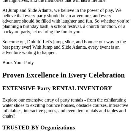
the high-fives, and the memories that will last a lifetime.
At Jump and Slide Atlanta, we believe in the power of play. We
believe that every party should be an adventure, and every
adventure should be filled with laughter and fun. So whether you’re
planning a birthday bash, a school festival, a church function, or a
backyard party, let us bring the fun to you.
So come on, Duluth! Let’s jump, slide, and bounce our way to the
best party ever! With Jump and Slide Atlanta, every event is an
adventure waiting to happen.
Book Your Party
Proven Excellence in Every Celebration
EXTENSIVE Party RENTAL INVENTORY
Explore our extensive array of party rentals - from the exhilarating
water slides to exciting bounce houses, obstacle courses, interactive
inflatables, interactive games, and event tent rentals and tables and
chairs!
TRUSTED BY Organizations