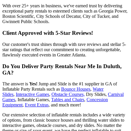
With over 25+ years in business, we've earned trust by delivering
exceptional party rentals to esteemed clients such as Georgia Power,
Boston Scientific, City Schools of Decatur, City of Tucker, and
Gwinnett Public Schools.
Client Approved with 5-Star Reviews!
Our customer's trust shines through with rave reviews and stellar 5-
star ratings that reflect our commitment to creating unforgettable,
flawlessly executed events in Greater Atlanta.
Do You Deliver Party Rentals Near Me In Duluth,
GA?
The answer is
Yes!
Jump and Slide is the #1 supplier in GA of
Inflatable Party Rentals such as
Bounce Houses
,
Water
Slides
,
Interactive Games
,
Obstacle Courses,
Dry Slides,
Carnival
Games
, Inflatable Games,
Tables and Chairs
,
Concession
Equipment
,
Event Extras
, and much more!
Our extensive selection of inflatable rentals includes a wide variety
of options, from classic bounce houses and thrilling water slides to
interactive games, obstacle courses, and dry slides. No matter the
theme or size of your event, we have the perfect inflatable to suit