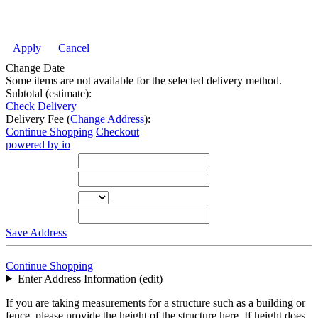
Apply
Cancel
Change Date
Some items are not available for the selected delivery method.
Subtotal (estimate):
Check Delivery
Delivery Fee (
Change Address
):
Continue Shopping
Checkout
powered by io
Street Address
City
State
Zip Code
Save Address
Continue Shopping
Enter Address Information (edit)
If you are taking measurements for a structure such as a building or
fence, please provide the height of the structure here. If height does