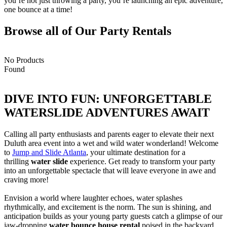
you’re not just throwing a party, you’re launching an epic adventure,
one bounce at a time!
Browse all of Our Party Rentals
No Products
Found
DIVE INTO FUN: UNFORGETTABLE
WATERSLIDE ADVENTURES AWAIT​
Calling all party enthusiasts and parents eager to elevate their next
Duluth area event into a wet and wild water wonderland! Welcome
to
Jump and Slide Atlanta
, your ultimate destination for a
thrilling
water slide
experience. Get ready to transform your party
into an unforgettable spectacle that will leave everyone in awe and
craving more!
Envision a world where laughter echoes, water splashes
rhythmically, and excitement is the norm. The sun is shining, and
anticipation builds as your young party guests catch a glimpse of our
jaw-dropping
water bounce house rental
poised in the backyard.