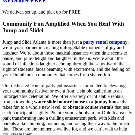
We Deliver FREE
We deliver, set up, and pick up for FREE
Community Fun Amplified When You Rent With
Jump and Slide!
Jump and Slide Atlanta is more than just a
party rental company
;
we’re your partner in creating unforgettable moments of joy and
laughter. We’re about those magical instances when time seems to
pause, and pure delight and laughter fill the air. We’re about the
sound of infectious laughter echoing through the schoolyard, the
sight of students’ faces beaming with excitement, and the feeling of
your Duluth area community that comes from shared fun.
Our dedicated team of party enthusiasts is committed to elevating
your community festival or event from a simple gathering to an
unforgettable celebration. We offer a variety of inflatable rentals,
from a towering
water slide bounce house
to a
jumpy house
that
takes fun to a whole new level, to
obstacle course rentals
that test
each participant’s agility. Picture your schoolyard or Duluth area city
park transforming into a thrilling amusement park, with kids and
parents alike climbing, bouncing, and racing their way to the finish
line. These are the moments we live for, and we can’t wait to help
you create them.