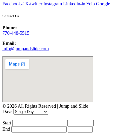
Facebook-f
X-twitter
Instagram
Linkedin-in
Yelp
Google
Contact Us
Phone:
770-448-5515
Email:
info@jumpandslide.com
© 2026 All Rights Reserved | Jump and Slide
Days
Start
End