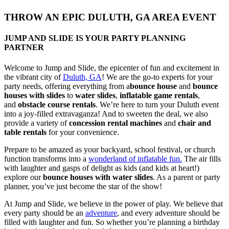
THROW AN EPIC DULUTH, GA AREA EVENT
JUMP AND SLIDE IS YOUR PARTY PLANNING
PARTNER​​
Welcome to Jump and Slide, the epicenter of fun and excitement in
the vibrant city of
Duluth, GA
! We are the go-to experts for your
party needs, offering everything from a
bounce house
and
bounce
houses with slides
to
water slides
,
inflatable game rentals
,
and
obstacle course rentals
. We’re here to turn your Duluth event
into a joy-filled extravaganza! And to sweeten the deal, we also
provide a variety of
concession rental machines
and
chair and
table rentals
for your convenience.
Prepare to be amazed as your backyard, school festival, or church
function transforms into a
wonderland of inflatable fun.
The air fills
with laughter and gasps of delight as kids (and kids at heart!)
explore our
bounce houses with water slides
. As a parent or party
planner, you’ve just become the star of the show!
At Jump and Slide, we believe in the power of play. We believe that
every party should be an
adventure
, and every adventure should be
filled with laughter and fun. So whether you’re planning a birthday