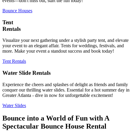
events—don't miss out, start the fun today!
Bounce Houses
Tent
Rentals
Visualize your next gathering under a stylish party tent, and elevate
your event to an elegant affair. Tents for weddings, festivals, and
more. Make your event a standout success and book today!
Tent Rentals
Water Slide Rentals
Experience the cheers and splashes of delight as friends and family
conquer our thrilling water slides. Essential for a hot summer day in
Greater Atlanta - dive in now for unforgettable excitement!
Water Slides
Bounce into a World of Fun with A
Spectacular Bounce House Rental