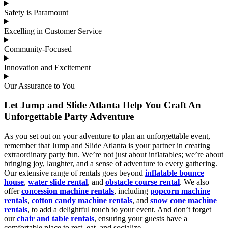
Safety is Paramount
Excelling in Customer Service
Community-Focused
Innovation and Excitement
Our Assurance to You
Let Jump and Slide Atlanta Help You Craft An
Unforgettable Party Adventure
As you set out on your adventure to plan an unforgettable event,
remember that Jump and Slide Atlanta is your partner in creating
extraordinary party fun. We’re not just about inflatables; we’re about
bringing joy, laughter, and a sense of adventure to every gathering.
Our extensive range of rentals goes beyond
inflatable bounce
house
,
water slide rental
, and
obstacle course rental
. We also
offer
concession machine rentals
, including
popcorn machine
rentals
,
cotton candy machine rentals
, and
snow cone machine
rentals
, to add a delightful touch to your event. And don’t forget
our
chair and table rentals
, ensuring your guests have a
comfortable place to rest, eat, and socialize.