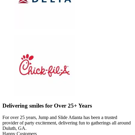
Delivering smiles for Over 25+ Years
For over 25 years, Jump and Slide Atlanta has been a trusted
provider of party excitement, delivering fun to gatherings all around
Duluth, GA.
Happy Customers