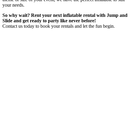
your needs.
So why wait? Rent your next inflatable rental with Jump and
Slide and get ready to party like never before!
Contact us today to book your rentals and let the fun begin.