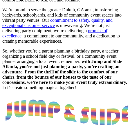
We’re proud to serve the greater Duluth, GA area, transforming
backyards, schoolyards, and kids of community event spaces into
vibrant party venues. Our
commitment to safety, quality, and
exceptional customer service
is unwavering. We’re not just
delivering party equipment; we’re delivering a
promise of
excellence
, a commitment to our community, and a dedication to
creating memorable experiences.
So, whether you’re a parent planning a birthday party, a teacher
organizing a school field day or festival, or a community event
planner arranging a local event, remember:
with Jump and Slide
Atlanta, you’re not just planning a party, you’re crafting an
adventure. From the thrill of the slide to the comfort of our
chairs, from the bounce of our houses to the taste of our
concessions, we’re here to make your event truly extraordinary.
Let’s create something magical together!