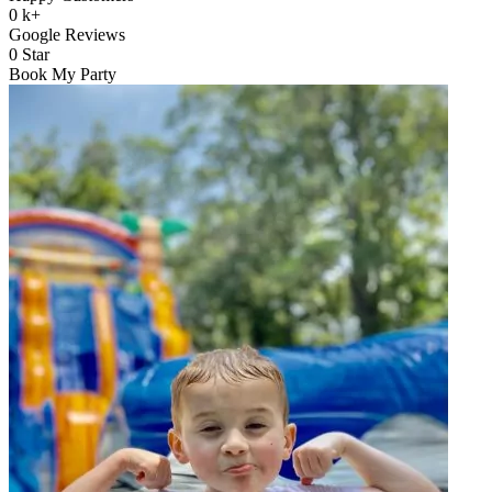
0
k+
Google Reviews
0
Star
Book My Party